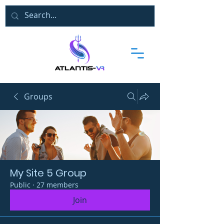
Groups
My Site 5 Group
Public
·
27 members
Join