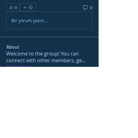
0
0
Bir yorum yazın...
About
Welcome to the group! You can
connect with other members, ge
...
Read more
Members
gamblex
Follow
gamblex
Nioma
Follow
Nioma
Joshua Hill
Follow
Sushil Mahalle
Follow