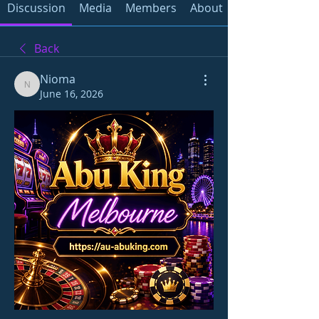
Discussion
Media
Members
About
Back
Nioma
Nioma
June 16, 2026