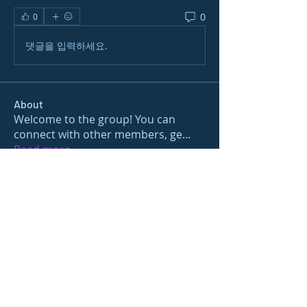
0
0
댓글을 입력하세요.
About
Welcome to the group! You can
connect with other members, ge
...
Read more
Members
gamblex
Follow
gamblex
Nioma
Follow
Nioma
Joshua Hill
Follow
Sushil Mahalle
Follow