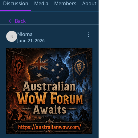
Discussion
Media
Members
About
Back
Nioma
Nioma
June 21, 2026