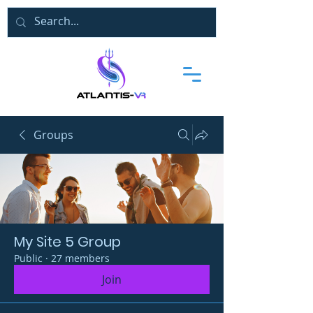
Groups
My Site 5 Group
Public
·
27 members
Join