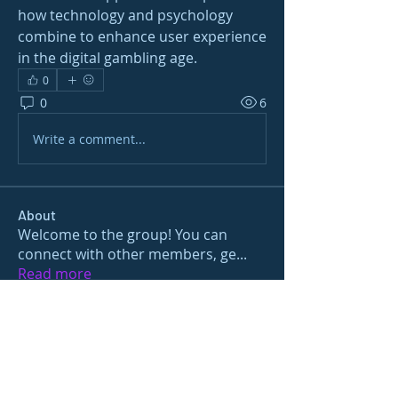
how technology and psychology 
combine to enhance user experience 
in the digital gambling age.
0
0
6
Write a comment...
About
Welcome to the group! You can
connect with other members, ge
...
Read more
Members
gamblex
Follow
gamblex
Nioma
Follow
Nioma