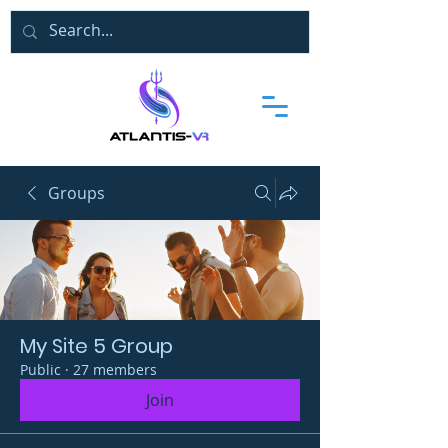
Groups
My Site 5 Group
Public
·
27 members
Join