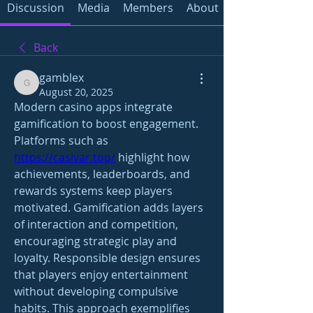
Discussion
Media
Members
About
Back
gamblex
gamblex
August 20, 2025
Modern casino apps integrate 
gamification to boost engagement. 
Platforms such as 
https://casivar.top/
 highlight how 
achievements, leaderboards, and 
rewards systems keep players 
motivated. Gamification adds layers 
of interaction and competition, 
encouraging strategic play and 
loyalty. Responsible design ensures 
that players enjoy entertainment 
without developing compulsive 
habits. This approach exemplifies 