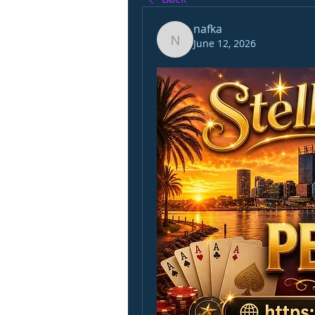
nafka
June 12, 2026
nafka