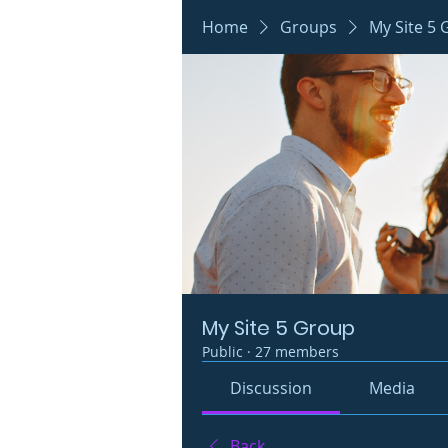
Home
Groups
My Site 5
My Site 5 Group
Public
·
27 members
Discussion
Media
Back