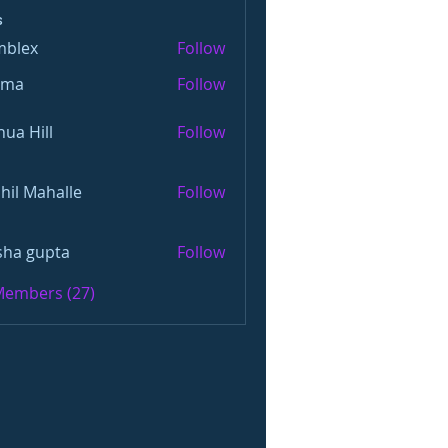
s
mblex
Follow
x
oma
Follow
hua Hill
Follow
hil Mahalle
Follow
sha gupta
Follow
 Members (27)