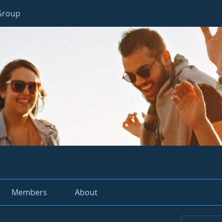
 Group
Members
About