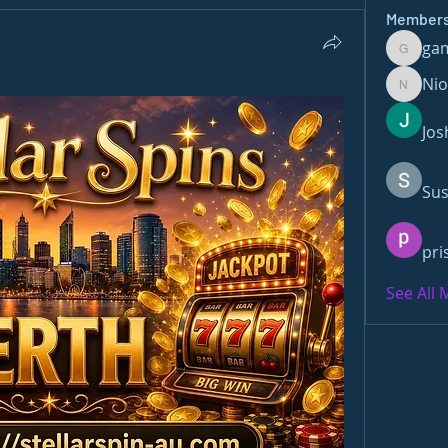
Member
ga
gamble
Ni
Nioma
Jos
Sus
pri
See All