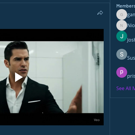
Member
ga
gamble
Ni
Nioma
Jos
Sus
pri
See All