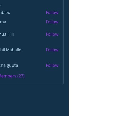
s
mblex
Follow
x
oma
Follow
hua Hill
Follow
hil Mahalle
Follow
sha gupta
Follow
 Members (27)