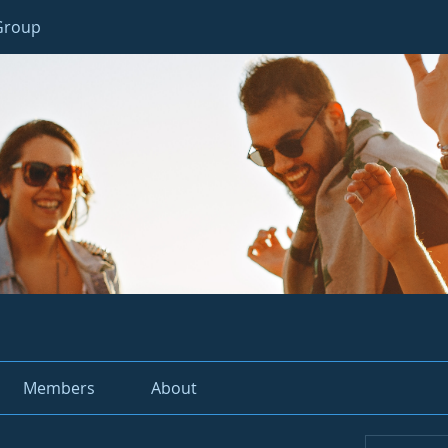
 Group
Members
About