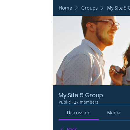
Home
Groups
My Site 5
My Site 5 Group
Public
·
27 members
Discussion
Media
Back