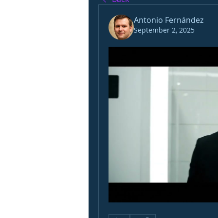
Antonio Fernández
September 2, 2025