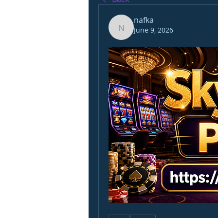
nafka
June 9, 2026
nafka