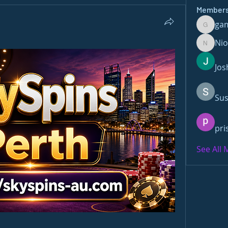
Member
ga
gamble
Ni
Nioma
Jos
Sus
pri
See All