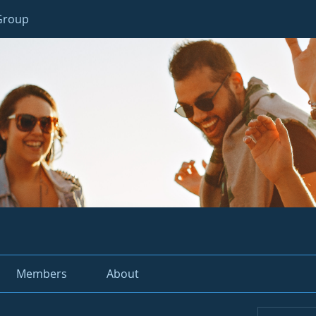
 Group
Members
About