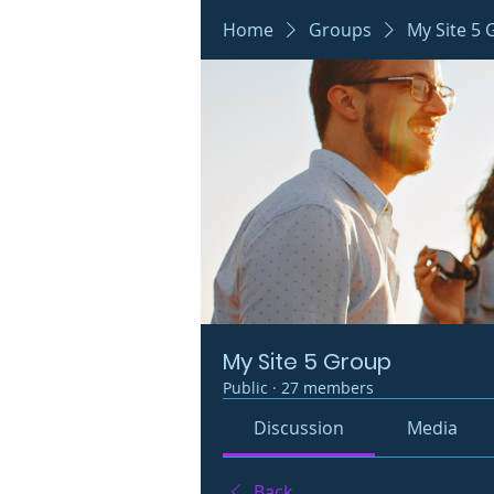
Home
Groups
My Site 5
My Site 5 Group
Public
·
27 members
Discussion
Media
Back