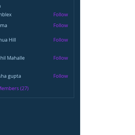
s
mblex
Follow
x
oma
Follow
hua Hill
Follow
hil Mahalle
Follow
sha gupta
Follow
 Members (27)