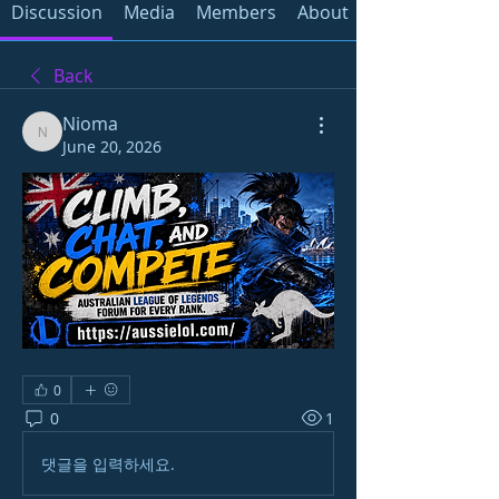
Discussion
Media
Members
About
Back
Nioma
Nioma
June 20, 2026
0
0
1
댓글을 입력하세요.