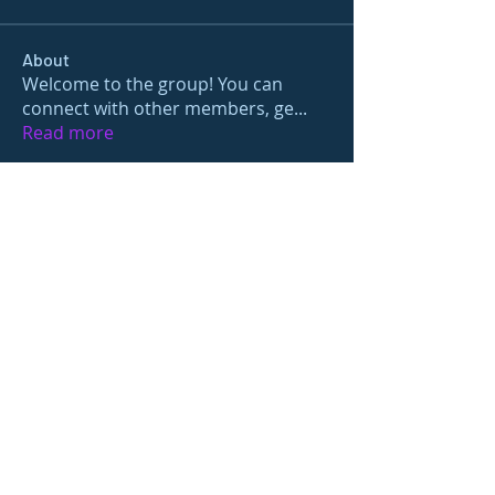
About
Welcome to the group! You can
connect with other members, ge
...
Read more
Members
gamblex
Follow
gamblex
Nioma
Follow
Nioma
Joshua Hill
Follow
Sushil Mahalle
Follow
prisha gupta
Follow
See All Members (27)