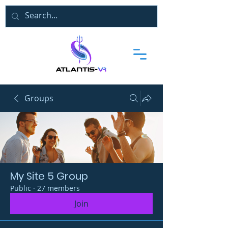
Groups
My Site 5 Group
Public
·
27 members
Join