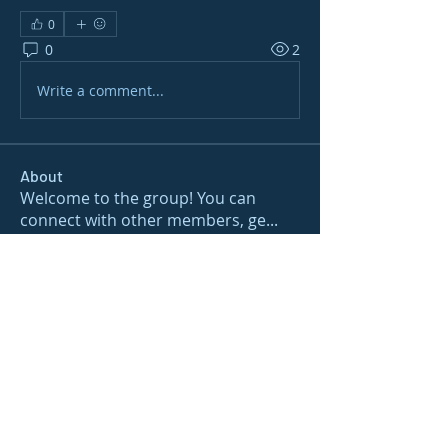
0
0
2
Write a comment...
About
Welcome to the group! You can
connect with other members, ge
...
Read more
Members
gamblex
Follow
gamblex
Nioma
Follow
Nioma
Joshua Hill
Follow
Sushil Mahalle
Follow