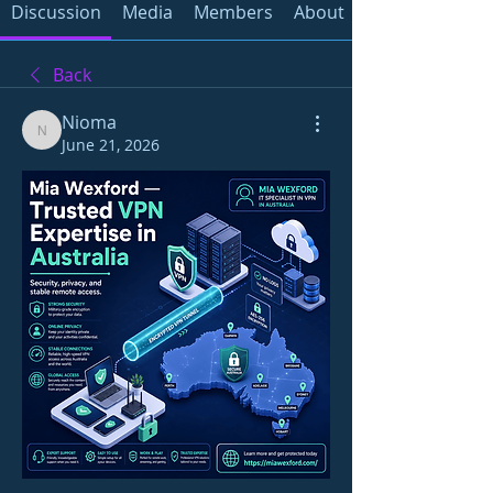
Discussion
Media
Members
About
Back
Nioma
Nioma
June 21, 2026