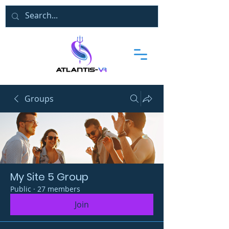
Groups
My Site 5 Group
Public
·
27 members
Join